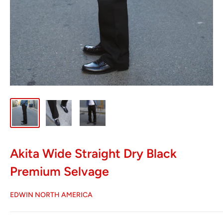
Akita Wide Straight Dry Black
Premium Selvage
EDWIN NORTH AMERICA