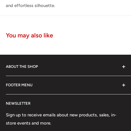
and effortless silhouette.
You may also like
ABOUT THE SHOP
The Edwin brand is known for its authenticity, skill and
FOOTER MENU
unrivaled discipline of Japanese jean making.
Search
In 1947 the Edwin brand was amongst the first denim
NEWSLETTER
Meet Our Makers
pioneers to translate post WWII Americana through a
Japanese lens and become the first global denim from
Made In Japan
Sign up to receive emails about new products, sales, in-
Japan.
store events and more.
Contact