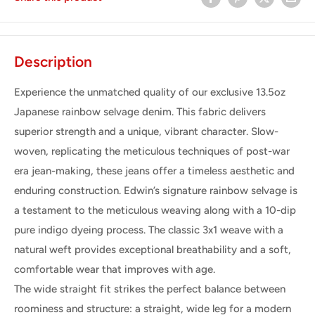
Description
Experience the unmatched quality of our exclusive 13.5oz
Japanese rainbow selvage denim. This fabric delivers
superior strength and a unique, vibrant character. Slow-
woven, replicating the meticulous techniques of post-war
era jean-making, these jeans offer a timeless aesthetic and
enduring construction.
Edwin’s signature rainbow selvage is
a testament to the meticulous weaving along with a 10-dip
pure indigo dyeing process. The classic 3x1 weave with a
natural weft provides exceptional breathability and a soft,
comfortable wear that improves with age.
The wide straight fit strikes the perfect balance between
roominess and structure: a straight, wide leg for a modern