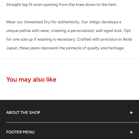
Straight leg fit even opening from the knee down to the hem.
Wear our Unwashed Dry for authenticity. Our indigo develops a
unique patina with wear, creating a personalized, well aged look. Opt
for one size up if washing is necessary. Crafted with precision in Akita
Japan, these jeans represent the pinnacle of quality and heritage.
You may also like
ABOUT THE SHOP
The Edwin brand is known for its authenticity, skill and
FOOTER MENU
unrivaled discipline of Japanese jean making.