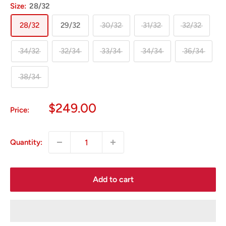
Size:
28/32
28/32
29/32
30/32
31/32
32/32
34/32
32/34
33/34
34/34
36/34
38/34
Sale
$249.00
Price:
price
Quantity:
Add to cart