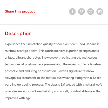
Share this product
Description
Experience the unmatched quality of our exclusive 13.5oz Japanese
rainbow selvage denim. This fabric delivers superior strength and a
unique, vibrant character. Slow-woven, replicating the meticulous
techniques of post-war era jean-making, these jeans offer a timeless
aesthetic and enduring construction.
Edwin’s signature rainbow
selvage is a testament to the meticulous weaving along with a 10-dip
pure indigo dyeing process. The classic 3x1 weave with a natural weft
provides exceptional breathability and a soft, comfortable wear that
improves with age.