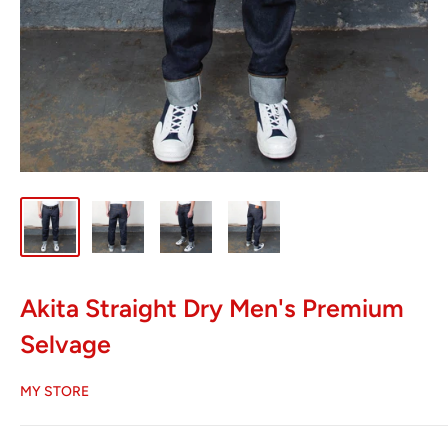
Akita Straight Dry Men's Premium
Selvage
MY STORE